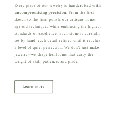
Every piece of our jewelry is
handcrafted with
uncompromising precision
. From the first
sketch to the final polish, our artisans honor
age-old techniques while embracing the highest
standards of excellence. Each stone is carefully
set by hand, each detail refined until it reaches
a level of quiet perfection. We don’t just make
jewelry—we shape heirlooms that carry the
weight of skill, patience, and pride.
Learn more