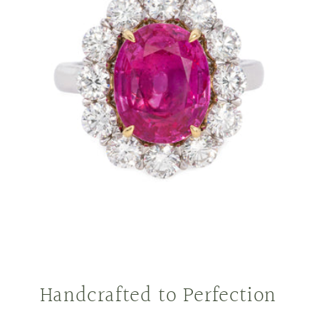
Handcrafted to Perfection