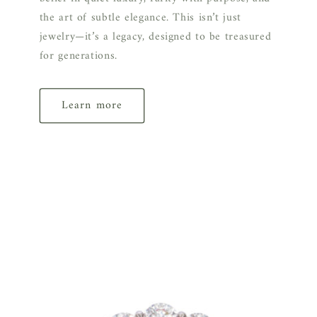
the art of subtle elegance. This isn’t just
jewelry—it’s a legacy, designed to be treasured
for generations.
Learn more