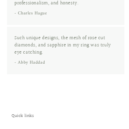
professionalism, and honesty.
- Charles Hague
Such unique designs, the mesh of rose cut
diamonds, and sapphire in my ring was truly
eye catching.
- Abby Haddad
Quick links