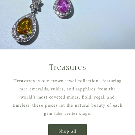
Treasures
Treasures
is our crown jewel collection—featuring
rare emeralds, rubies, and sapphires from the
world’s most coveted mines. Bold, regal, and
timeless, these pieces let the natural beauty of each
gem take center stage.
Shop all