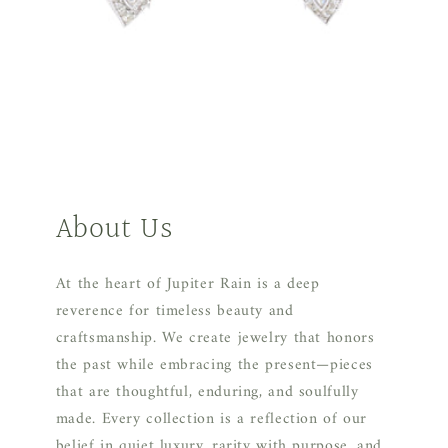
About Us
At the heart of Jupiter Rain is a deep
reverence for timeless beauty and
craftsmanship. We create jewelry that honors
the past while embracing the present—pieces
that are thoughtful, enduring, and soulfully
made. Every collection is a reflection of our
belief in quiet luxury, rarity with purpose, and