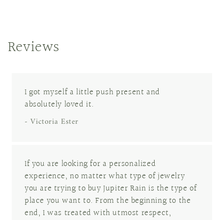
Reviews
I got myself a little push present and
absolutely loved it.
- Victoria Ester
If you are looking for a personalized
experience, no matter what type of jewelry
you are trying to buy Jupiter Rain is the type of
place you want to. From the beginning to the
end, I was treated with utmost respect,