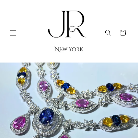
Skip to
content
Cart